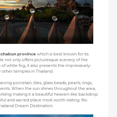
tchabun province
which is best known for its
e not only offers picturesque scenery of the
f white fog, it also presents the impressively-
y other temples in Thailand.
ong porcelain, tiles, glass beads, pearls, rings,
ments. When the sun shines throughout the area,
kling making it a beautiful heaven-like backdrop
tiful and sacred place most worth visiting. No
 Thailand Dream Destination.