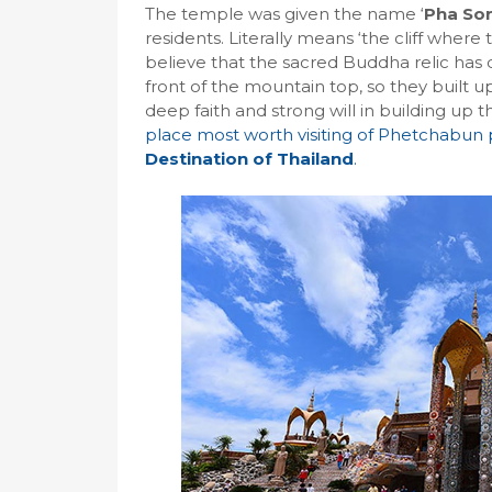
The temple was given the name ‘
Pha So
residents. Literally means ‘the cliff where
believe that the sacred Buddha relic ha
front of the mountain top, so they built 
deep faith and strong will in building up t
place most worth visiting of Phetchabun
Destination of Thailand
.