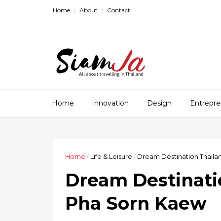
Home
About
Contact
Home
Innovation
Design
Entrepre
Home
/
Life & Leisure
/
Dream Destination Thaila
Dream Destinati
Pha Sorn Kaew