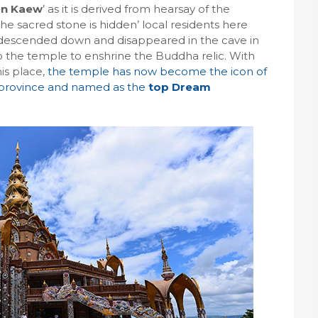
rn Kaew
’ as it is derived from hearsay of the
 the sacred stone is hidden’ local residents here
s descended down and disappeared in the cave in
up the temple to enshrine the Buddha relic. With
his place,
the temple has now become the icon of
 province and named as the
top Dream