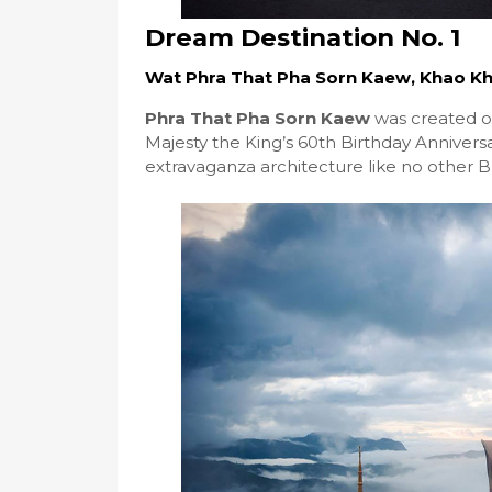
Dream Destination No. 1
Wat Phra That Pha Sorn Kaew, Khao Kho
Phra That Pha Sorn Kaew
was created on
Majesty the King’s 60th Birthday Anniversa
extravaganza architecture like no other B