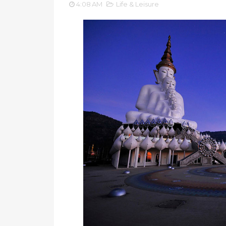
4:08 AM
Life & Leisure