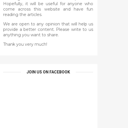
Hopefully, it will be useful for anyone who
come across this website and have fun
reading the articles.
We are open to any opinion that will help us
provide a better content. Please write to us
anything you want to share.
Thank you very much!
JOIN US ON FACEBOOK