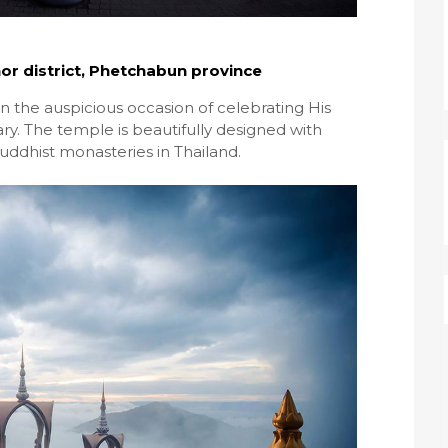
r district, Phetchabun province
 the auspicious occasion of celebrating His
ry. The temple is beautifully designed with
uddhist monasteries in Thailand.