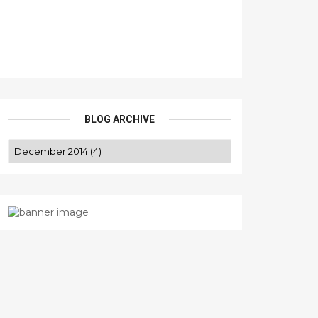
BLOG ARCHIVE