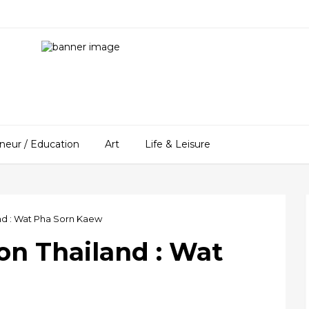
neur / Education
Art
Life & Leisure
nd : Wat Pha Sorn Kaew
on Thailand : Wat