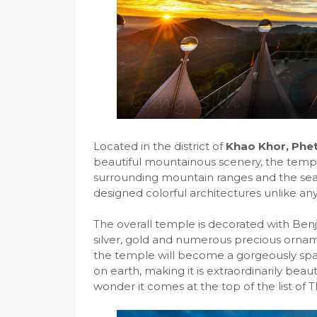
Located in the district of
Khao Khor, Phe
beautiful mountainous scenery, the templ
surrounding mountain ranges and the sea o
designed colorful architectures unlike an
The overall temple is decorated with Benjar
silver, gold and numerous precious orna
the temple will become a gorgeously spar
on earth, making it is extraordinarily beau
wonder it comes at the top of the list of