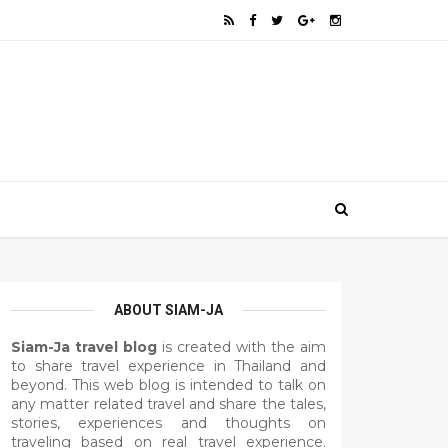
ABOUT SIAM-JA
Siam-Ja travel blog
is created with the aim
to share travel experience in Thailand and
beyond. This web blog is intended to talk on
any matter related travel and share the tales,
stories, experiences and thoughts on
traveling based on real travel experience.